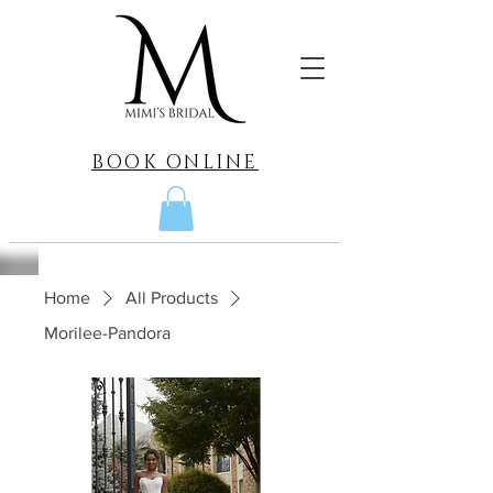
BOOK ONLINE
Home
All Products
Morilee-Pandora