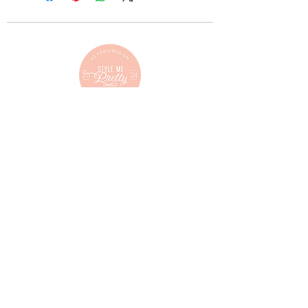
C O N T A C T
mimisbridalmontana@gmail.com
(406) 257.4684
L O C A T E
217 South Main Street
Kalispell, Montana
Follow us on Instagram!
@mimisbridalmontana