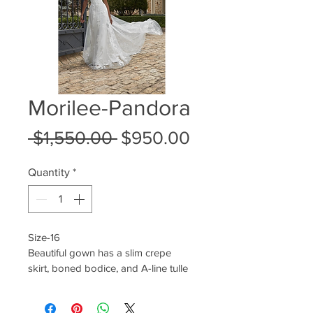
Morilee-Pandora
Regular
Sale
 $1,550.00 
$950.00
Price
Price
Quantity
*
Size-16
Beautiful gown has a slim crepe 
skirt, boned bodice, and A-line tulle 
overlay with crystal beaded 3D floral 
appliqués.