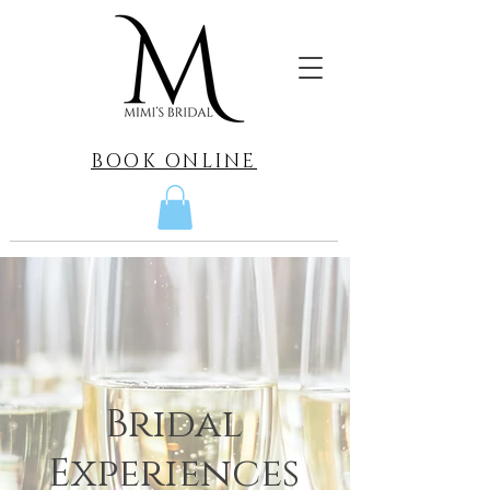
BOOK ONLINE
Bridal
Experiences