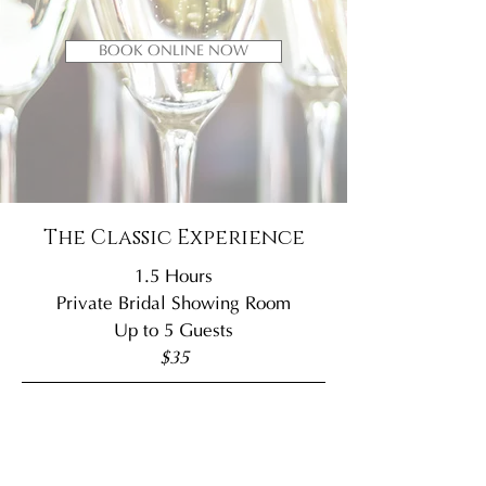
BOOK ONLINE NOW
The Classic Experience
1.5 Hours
Private Bridal Showing Room
Up to 5 Guests
$35