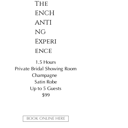
The
ENCH
ANTI
NG
Experi
ence
1.5 Hours
Private Bridal Showing Room
Champagne
Satin Robe
Up to 5 Guests
$99
BOOK ONLINE HERE