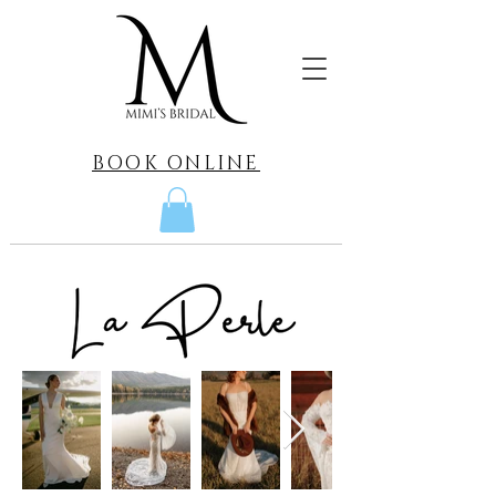
BOOK ONLINE