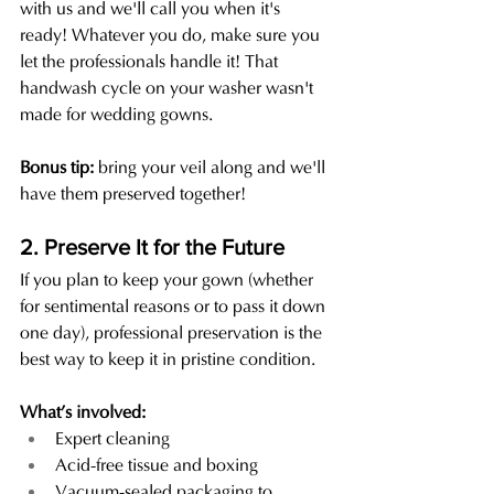
with us and we'll call you when it's 
ready! Whatever you do, make sure you 
let the professionals handle it! That 
handwash cycle on your washer wasn't 
made for wedding gowns. 
Bonus tip:
 bring your veil along and we'll 
have them preserved together!
2. Preserve It for the Future
If you plan to keep your gown (whether 
for sentimental reasons or to pass it down 
one day), professional preservation is the 
best way to keep it in pristine condition.
What’s involved:
Expert cleaning
Acid-free tissue and boxing
Vacuum-sealed packaging to 