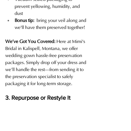
prevent yellowing, humidity, and 
dust
Bonus tip:
 bring your veil along and 
we'll have them preserved together!
We’ve Got You Covered: 
Here at Mimi's 
Bridal in Kalispell, Montana, we offer 
wedding gown hassle-free preservation 
packages. Simply drop off your dress and 
we’ll handle the rest—from sending it to 
the preservation specialist to safely 
packaging it for long-term storage.
3. Repurpose or Restyle It