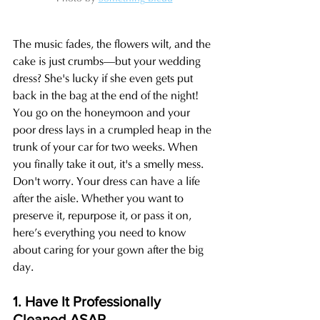
The music fades, the flowers wilt, and the 
cake is just crumbs—but your wedding 
dress? She's lucky if she even gets put 
back in the bag at the end of the night! 
You go on the honeymoon and your 
poor dress lays in a crumpled heap in the 
trunk of your car for two weeks. When 
you finally take it out, it's a smelly mess. 
Don't worry. Your dress can have a life 
after the aisle. Whether you want to 
preserve it, repurpose it, or pass it on, 
here’s everything you need to know 
about caring for your gown after the big 
day.
1. Have It Professionally 
Cleaned ASAP