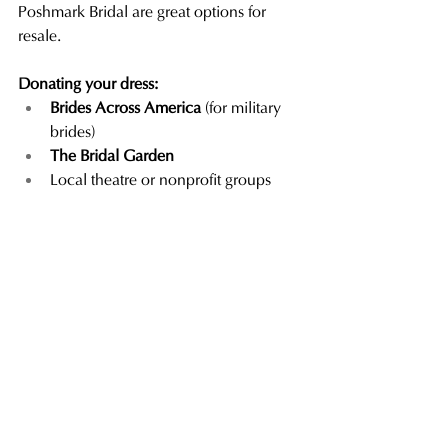
Poshmark Bridal are great options for 
resale.
Donating your dress: 
Brides Across America
 (for military 
brides)
The Bridal Garden
Local theatre or nonprofit groups 
that accept formalwear
Let Us Help You Preserve the 
Magic
At Mimi's Bridal, we believe your gown 
deserves just as much care 
after
 the 
wedding as it did before.
We offer hassle-free wedding gown 
preservation services
 that take the 
guesswork out of the process. Just bring 
in your dress after the big day—we’ll take 