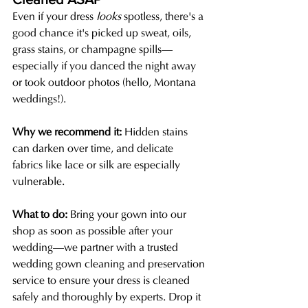
Even if your dress 
looks
 spotless, there's a 
good chance it's picked up sweat, oils, 
grass stains, or champagne spills—
especially if you danced the night away 
or took outdoor photos (hello, Montana 
weddings!).
Why we recommend it: 
Hidden stains 
can darken over time, and delicate 
fabrics like lace or silk are especially 
vulnerable.
What to do: 
Bring your gown into our 
shop as soon as possible after your 
wedding—we partner with a trusted 
wedding gown cleaning and preservation 
service to ensure your dress is cleaned 
safely and thoroughly by experts. Drop it 