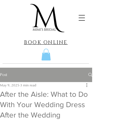
BOOK ONLINE
Post
May 9, 2025
3 min read
After the Aisle: What to Do
With Your Wedding Dress
After the Wedding