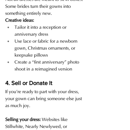
Some brides turn their gowns into 
something entirely new.
Creative ideas:
Tailor it into a reception or 
anniversary dress
Use lace or fabric for a newborn 
gown, Christmas ornaments, or 
keepsake pillows
Create a “first anniversary” photo 
shoot in a reimagined version
4. Sell or Donate It
If you’re ready to part with your dress, 
your gown can bring someone else just 
as much joy.
Selling your dress: 
Websites like 
Stillwhite, Nearly Newlywed, or 