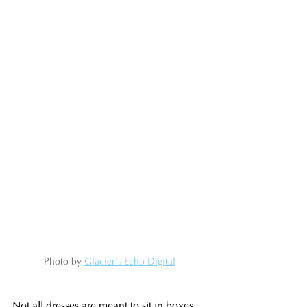
Photo by 
Glacier's Echo Digital
Not all dresses are meant to sit in boxes. 